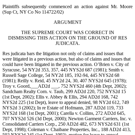
Plaintiffs subsequently commenced an action against Mr. Moore
(Sup Ct, NY Co No 114722/02)
ARGUMENT
THE SUPREME COURT WAS CORRECT IN
DISMISSING THIS ACTION ON THE GROUND OF RES
JUDICATA.
Res judicata bars the litigation not only of claims and issues that
were litigated in a previous action, but also of claims and issues that
could have been litigated in the previous action. O’Brien v. City of
Syracuse, 54 NY2d 353, 357, 445 NYS2d 687 (1981); Smith v.
Russell Sage College, 54 NY2d 185, 192-94, 445 NYS2d 68
(1981); Reilly v. Reid, 45 NY2d 24, 30, 407 NYS2d 645 (1978);
Troy v. Goord,___AD2d ___, 752 NYS2d 460 (4th Dept, 2002);
Sandcham Realty Corn. v. Taub, 299 AD2d 220, 752 NYS2d 15
(1st Dept, 2002); Ellis v. Abbey & Ellis, 294 AD2d 168, 742
NYS2d 225 (1st Dept), leave to appeal denied, 98 NY2d 612, 749
NYS2d 3 (2002); In re Estate of Hofmann, 287 AD2d 119, 733
NYS2d 168 (1st Dept, 2001); Carella v. Collins, 272 AD2d 645,
707 NYS2d 526 (3d Dept, 2000); Newton Garment Carriers, Inc. v.
Consolidated Carriers Corp., 250 AD2d 482, 673 NYS2d 631 (1st
Dept, 1998); Coleman v. Chaibane Properties, Inc., 188 AD2d 413,
592 NYS2d 245 (1st Dept, 1992), motion for leave to appeal