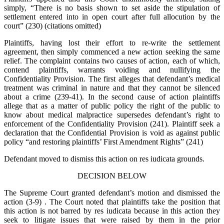
simply, “There is no basis shown to set aside the stipulation of
settlement entered into in open court after full allocution by the
court” (230) (citations omitted)
Plaintiffs, having lost their effort to re-write the settlement
agreement, then simply commenced a new action seeking the same
relief. The complaint contains two causes of action, each of which,
contend plaintiffs, warrants voiding and nullifying the
Confidentiality Provision. The first alleges that defendant’s medical
treatment was criminal in nature and that they cannot be silenced
about a crime (239-41). In the second cause of action plaintiffs
allege that as a matter of public policy the right of the public to
know about medical malpractice supersedes defendant’s right to
enforcement of the Confidentiality Provision (241). Plaintiff seek a
declaration that the Confidential Provision is void as against public
policy “and restoring plaintiffs’ First Amendment Rights” (241)
Defendant moved to dismiss this action on res iudicata grounds.
DECISION BELOW
The Supreme Court granted defendant’s motion and dismissed the
action (3-9) . The Court noted that plaintiffs take the position that
this action is not barred by res iudicata because in this action they
seek to litigate issues that were raised by them in the prior