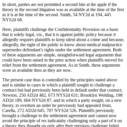
In short, parties are not permitted a second bite at the apple if the
theory in the second litigation was as available at the time of the first
as it is at the time of the second. Smith, 54 NY2d at 194, 445
NYS2d 68.
Here, plaintiffs challenge the Confidentiality Provision on a basis
that is solely legal, viz., that it is against public policy because it
allegedly requires plaintiffs to keep silent about a crime and because,
allegedly, the right of the public to know about medical malpractice
supersedes defendant’s rights under the settlement agreement. Both
of these arguments are simple, straightforward legal arguments that
could have been raised in the prior action when plaintiffs moved for
relief from the settlement agreement. As in Smith, these arguments
were as available then as they are now.
The present case thus is controlled by the principles stated above
and is similar to cases in which a plaintiff sought to challenge a
contract but had previously been held in default under that contract,
Newton, 250 AD2d 482, 673 NYS2d 631; Brooklyn Welding, 198
AD2d 189, 604 NYS2d 87, and in which a party sought, on a new
theory, to overturn an order he previously had appealed from,
Carella, 272 AD2d 645, 707 NYS2d 526. Plaintiffs previously
brought a challenge to the settlement agreement and cannot now
avoid the principle of res iudicataby challenging only a part of it on
a theory they thought up only after their previous challenge failed.