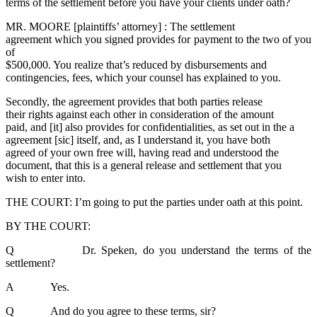
terms of the settlement before you have your clients under oath?
MR. MOORE [plaintiffs’ attorney] : The settlement
agreement which you signed provides for payment to the two of you
of
$500,000. You realize that’s reduced by disbursements and
contingencies, fees, which your counsel has explained to you.
Secondly, the agreement provides that both parties release
their rights against each other in consideration of the amount
paid, and [it] also provides for confidentialities, as set out in the a
agreement [sic] itself, and, as I understand it, you have both
agreed of your own free will, having read and understood the
document, that this is a general release and settlement that you
wish to enter into.
THE COURT: I’m going to put the parties under oath at this point.
BY THE COURT:
Q Dr. Speken, do you understand the terms of the
settlement?
A Yes.
Q And do you agree to these terms, sir?