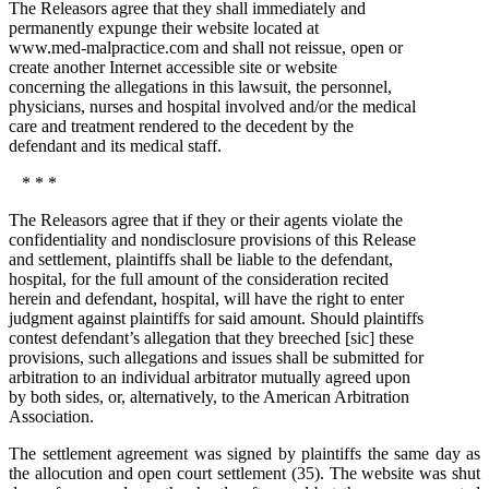
The Releasors agree that they shall immediately and
permanently expunge their website located at
www.med-malpractice.com and shall not reissue, open or
create another Internet accessible site or website
concerning the allegations in this lawsuit, the personnel,
physicians, nurses and hospital involved and/or the medical
care and treatment rendered to the decedent by the
defendant and its medical staff.
* * *
The Releasors agree that if they or their agents violate the
confidentiality and nondisclosure provisions of this Release
and settlement, plaintiffs shall be liable to the defendant,
hospital, for the full amount of the consideration recited
herein and defendant, hospital, will have the right to enter
judgment against plaintiffs for said amount. Should plaintiffs
contest defendant’s allegation that they breeched [sic] these
provisions, such allegations and issues shall be submitted for
arbitration to an individual arbitrator mutually agreed upon
by both sides, or, alternatively, to the American Arbitration
Association.
The settlement agreement was signed by plaintiffs the same day as
the allocution and open court settlement (35). The website was shut