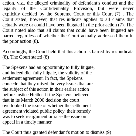
action, viz., the alleged criminality of defendant’s conduct and the
legality of the Confidentiality Provision, but were never
explicitly decided by the Supreme Court or this Court (7) . The
Court stated, however, that res iudicata applies to all claims that
actually were or could have been litigated in the prior action (7). The
Court noted also that all claims that could have been litigated are
barred regardless of whether the Court actually addressed them in
the prior action (8).
Accordingly, the Court held that this action is barred by res iudicata
(8). The Court stated (8)
The Spekens had an opportunity to fully litigate,
and indeed did fully litigate, the validity of the
settlement agreement. In fact, the Spekens
concede that they raised the very issues that are
the subject of this action in their earlier action
before Justice Heitler. If the Spekens believed
that in its March 2000 decision the court
overlooked the issue of whether the settlement
agreement violated public policy, their remedy
was to seek reargument or raise the issue on
appeal in a timely manner.
The Court thus granted defendant’s motion to dismiss (9)