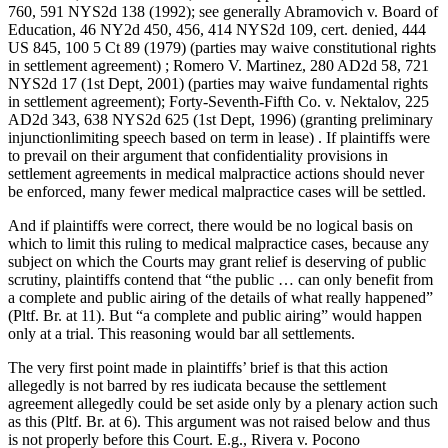
760, 591 NYS2d 138 (1992); see generally Abramovich v. Board of
Education, 46 NY2d 450, 456, 414 NYS2d 109, cert. denied, 444
US 845, 100 5 Ct 89 (1979) (parties may waive constitutional rights
in settlement agreement) ; Romero V. Martinez, 280 AD2d 58, 721
NYS2d 17 (1st Dept, 2001) (parties may waive fundamental rights
in settlement agreement); Forty-Seventh-Fifth Co. v. Nektalov, 225
AD2d 343, 638 NYS2d 625 (1st Dept, 1996) (granting preliminary
injunctionlimiting speech based on term in lease) . If plaintiffs were
to prevail on their argument that confidentiality provisions in
settlement agreements in medical malpractice actions should never
be enforced, many fewer medical malpractice cases will be settled.
And if plaintiffs were correct, there would be no logical basis on
which to limit this ruling to medical malpractice cases, because any
subject on which the Courts may grant relief is deserving of public
scrutiny, plaintiffs contend that “the public … can only benefit from
a complete and public airing of the details of what really happened”
(Pltf. Br. at 11). But “a complete and public airing” would happen
only at a trial. This reasoning would bar all settlements.
The very first point made in plaintiffs’ brief is that this action
allegedly is not barred by res iudicata because the settlement
agreement allegedly could be set aside only by a plenary action such
as this (Pltf. Br. at 6). This argument was not raised below and thus
is not properly before this Court. E.g., Rivera v. Pocono