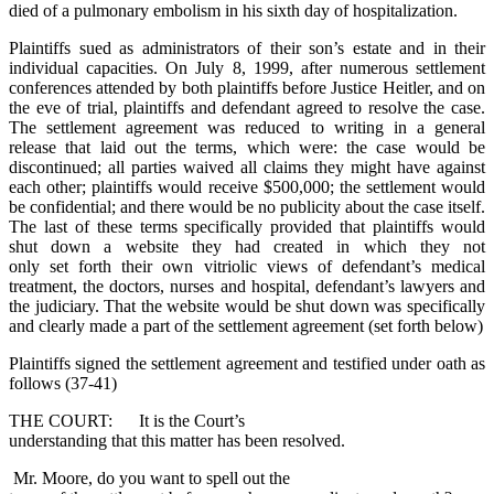
died of a pulmonary embolism in his sixth day of hospitalization.
Plaintiffs sued as administrators of their son’s estate and in their
individual capacities. On July 8, 1999, after numerous settlement
conferences attended by both plaintiffs before Justice Heitler, and on
the eve of trial, plaintiffs and defendant agreed to resolve the case.
The settlement agreement was reduced to writing in a general
release that laid out the terms, which were: the case would be
discontinued; all parties waived all claims they might have against
each other; plaintiffs would receive $500,000; the settlement would
be confidential; and there would be no publicity about the case itself.
The last of these terms specifically provided that plaintiffs would
shut down a website they had created in which they not
only set forth their own vitriolic views of defendant’s medical
treatment, the doctors, nurses and hospital, defendant’s lawyers and
the judiciary. That the website would be shut down was specifically
and clearly made a part of the settlement agreement (set forth below)
Plaintiffs signed the settlement agreement and testified under oath as
follows (37-41)
THE COURT: It is the Court’s
understanding that this matter has been resolved.
Mr. Moore, do you want to spell out the