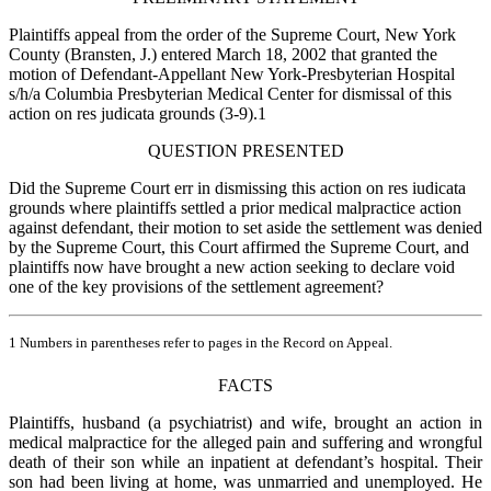
Plaintiffs appeal from the order of the Supreme Court, New York
County (Bransten, J.) entered March 18, 2002 that granted the
motion of Defendant-Appellant New York-Presbyterian Hospital
s/h/a Columbia Presbyterian Medical Center for dismissal of this
action on res judicata grounds (3-9).1
QUESTION PRESENTED
Did the Supreme Court err in dismissing this action on res iudicata
grounds where plaintiffs settled a prior medical malpractice action
against defendant, their motion to set aside the settlement was denied
by the Supreme Court, this Court affirmed the Supreme Court, and
plaintiffs now have brought a new action seeking to declare void
one of the key provisions of the settlement agreement?
1 Numbers in parentheses refer to pages in the Record on Appeal.
FACTS
Plaintiffs, husband (a psychiatrist) and wife, brought an action in
medical malpractice for the alleged pain and suffering and wrongful
death of their son while an inpatient at defendant’s hospital. Their
son had been living at home, was unmarried and unemployed. He