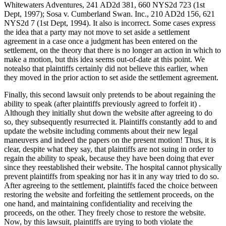
Whitewaters Adventures, 241 AD2d 381, 660 NYS2d 723 (1st
Dept, 1997); Sosa v. Cumberland Swan. Inc., 210 AD2d 156, 621
NYS2d 7 (1st Dept, 1994). It also is incorrect. Some cases express
the idea that a party may not move to set aside a settlement
agreement in a case once a judgment has been entered on the
settlement, on the theory that there is no longer an action in which to
make a motion, but this idea seems out-of-date at this point. We
notealso that plaintiffs certainly did not believe this earlier, when
they moved in the prior action to set aside the settlement agreement.
Finally, this second lawsuit only pretends to be about regaining the
ability to speak (after plaintiffs previously agreed to forfeit it) .
Although they initially shut down the website after agreeing to do
so, they subsequently resurrected it. Plaintiffs constantly add to and
update the website including comments about their new legal
maneuvers and indeed the papers on the present motion! Thus, it is
clear, despite what they say, that plaintiffs are not suing in order to
regain the ability to speak, because they have been doing that ever
since they reestablished their website. The hospital cannot physically
prevent plaintiffs from speaking nor has it in any way tried to do so.
After agreeing to the settlement, plaintiffs faced the choice between
restoring the website and forfeiting the settlement proceeds, on the
one hand, and maintaining confidentiality and receiving the
proceeds, on the other. They freely chose to restore the website.
Now, by this lawsuit, plaintiffs are trying to both violate the