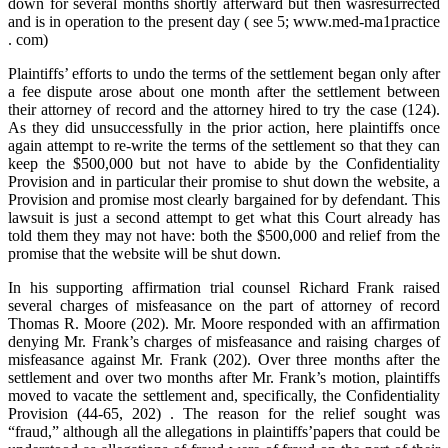
down for several months shortly afterward but then wasresurrected
and is in operation to the present day ( see 5; www.med-ma1practice
. com)
Plaintiffs’ efforts to undo the terms of the settlement began only after
a fee dispute arose about one month after the settlement between
their attorney of record and the attorney hired to try the case (124).
As they did unsuccessfully in the prior action, here plaintiffs once
again attempt to re-write the terms of the settlement so that they can
keep the $500,000 but not have to abide by the Confidentiality
Provision and in particular their promise to shut down the website, a
Provision and promise most clearly bargained for by defendant. This
lawsuit is just a second attempt to get what this Court already has
told them they may not have: both the $500,000 and relief from the
promise that the website will be shut down.
In his supporting affirmation trial counsel Richard Frank raised
several charges of misfeasance on the part of attorney of record
Thomas R. Moore (202). Mr. Moore responded with an affirmation
denying Mr. Frank’s charges of misfeasance and raising charges of
misfeasance against Mr. Frank (202). Over three months after the
settlement and over two months after Mr. Frank’s motion, plaintiffs
moved to vacate the settlement and, specifically, the Confidentiality
Provision (44-65, 202) . The reason for the relief sought was
“fraud,” although all the allegations in plaintiffs’papers that could be