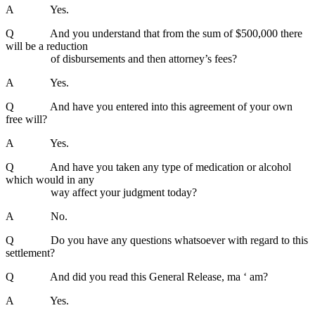
A Yes.
Q And you understand that from the sum of $500,000 there
will be a reduction
of disbursements and then attorney’s fees?
A Yes.
Q And have you entered into this agreement of your own
free will?
A Yes.
Q And have you taken any type of medication or alcohol
which would in any
way affect your judgment today?
A No.
Q Do you have any questions whatsoever with regard to this
settlement?
Q And did you read this General Release, ma ‘ am?
A Yes.