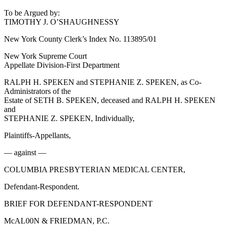
To be Argued by:
TIMOTHY J. O’SHAUGHNESSY
New York County Clerk’s Index No. 113895/01
New York Supreme Court
Appellate Division-First Department
RALPH H. SPEKEN and STEPHANIE Z. SPEKEN, as Co-
Administrators of the
Estate of SETH B. SPEKEN, deceased and RALPH H. SPEKEN
and
STEPHANIE Z. SPEKEN, Individually,
Plaintiffs-Appellants,
— against —
COLUMBIA PRESBYTERIAN MEDICAL CENTER,
Defendant-Respondent.
BRIEF FOR DEFENDANT-RESPONDENT
McAL00N & FRIEDMAN, P.C.