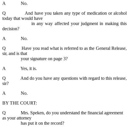
A No.
Q And have you taken any type of medication or alcohol
today that would have
in any way affected your judgment in making this
decision?
A No.
Q Have you read what is referred to as the General Release,
sir, and is that
your signature on page 3?
A Yes, it is.
Q And do you have any questions with regard to this release,
sir?
A No.
BY THE COURT:
Q Mrs. Speken, do you understand the financial agreement
as your attorney
has put it on the record?