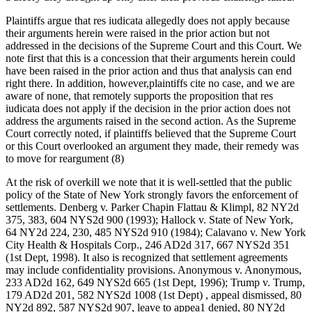
Plaintiffs argue that res iudicata allegedly does not apply because
their arguments herein were raised in the prior action but not
addressed in the decisions of the Supreme Court and this Court. We
note first that this is a concession that their arguments herein could
have been raised in the prior action and thus that analysis can end
right there. In addition, however,plaintiffs cite no case, and we are
aware of none, that remotely supports the proposition that res
iudicata does not apply if the decision in the prior action does not
address the arguments raised in the second action. As the Supreme
Court correctly noted, if plaintiffs believed that the Supreme Court
or this Court overlooked an argument they made, their remedy was
to move for reargument (8)
At the risk of overkill we note that it is well-settled that the public
policy of the State of New York strongly favors the enforcement of
settlements. Denberg v. Parker Chapin Flattau & Klimpl, 82 NY2d
375, 383, 604 NYS2d 900 (1993); Hallock v. State of New York,
64 NY2d 224, 230, 485 NYS2d 910 (1984); Calavano v. New York
City Health & Hospitals Corp., 246 AD2d 317, 667 NYS2d 351
(1st Dept, 1998). It also is recognized that settlement agreements
may include confidentiality provisions. Anonymous v. Anonymous,
233 AD2d 162, 649 NYS2d 665 (1st Dept, 1996); Trump v. Trump,
179 AD2d 201, 582 NYS2d 1008 (1st Dept) , appeal dismissed, 80
NY2d 892, 587 NYS2d 907, leave to appea1 denied, 80 NY2d