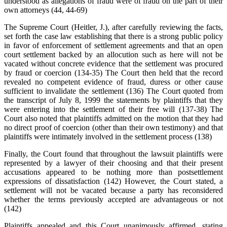
understood as allegations of fraud were of fraud on the part of their
own attorneys (44, 44-69)
The Supreme Court (Heitler, J.), after carefully reviewing the facts,
set forth the case law establishing that there is a strong public policy
in favor of enforcement of settlement agreements and that an open
court settlement backed by an allocution such as here will not be
vacated without concrete evidence that the settlement was procured
by fraud or coercion (134-35) The Court then held that the record
revealed no competent evidence of fraud, duress or other cause
sufficient to invalidate the settlement (136) The Court quoted from
the transcript of July 8, 1999 the statements by plaintiffs that they
were entering into the settlement of their free will (137-38) The
Court also noted that plaintiffs admitted on the motion that they had
no direct proof of coercion (other than their own testimony) and that
plaintiffs were intimately involved in the settlement process (138)
Finally, the Court found that throughout the lawsuit plaintiffs were
represented by a lawyer of their choosing and that their present
accusations appeared to be nothing more than postsettlement
expressions of dissatisfaction (142) However, the Court stated, a
settlement will not be vacated because a party has reconsidered
whether the terms previously accepted are advantageous or not
(142)
Plaintiffs appealed and this Court unanimously affirmed, stating