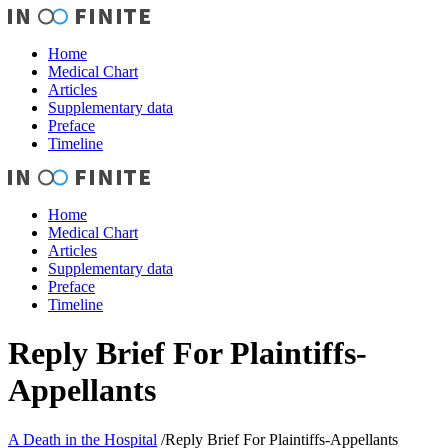
Home
Medical Chart
Articles
Supplementary data
Preface
Timeline
Home
Medical Chart
Articles
Supplementary data
Preface
Timeline
Reply Brief For Plaintiffs-
Appellants
A Death in the Hospital
/
Reply Brief For Plaintiffs-Appellants