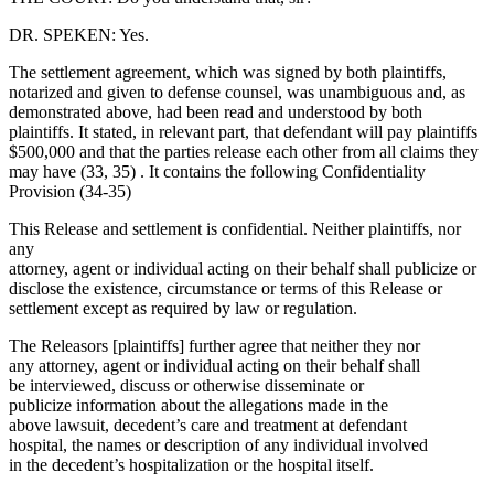
DR. SPEKEN: Yes.
The settlement agreement, which was signed by both plaintiffs,
notarized and given to defense counsel, was unambiguous and, as
demonstrated above, had been read and understood by both
plaintiffs. It stated, in relevant part, that defendant will pay plaintiffs
$500,000 and that the parties release each other from all claims they
may have (33, 35) . It contains the following Confidentiality
Provision (34-35)
This Release and settlement is confidential. Neither plaintiffs, nor
any
attorney, agent or individual acting on their behalf shall publicize or
disclose the existence, circumstance or terms of this Release or
settlement except as required by law or regulation.
The Releasors [plaintiffs] further agree that neither they nor
any attorney, agent or individual acting on their behalf shall
be interviewed, discuss or otherwise disseminate or
publicize information about the allegations made in the
above lawsuit, decedent’s care and treatment at defendant
hospital, the names or description of any individual involved
in the decedent’s hospitalization or the hospital itself.