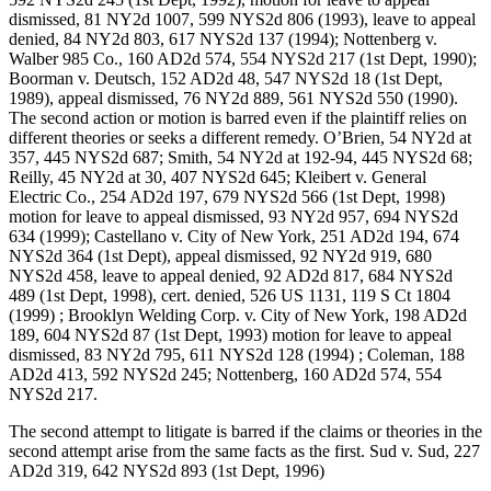
dismissed, 81 NY2d 1007, 599 NYS2d 806 (1993), leave to appeal
denied, 84 NY2d 803, 617 NYS2d 137 (1994); Nottenberg v.
Walber 985 Co., 160 AD2d 574, 554 NYS2d 217 (1st Dept, 1990);
Boorman v. Deutsch, 152 AD2d 48, 547 NYS2d 18 (1st Dept,
1989), appeal dismissed, 76 NY2d 889, 561 NYS2d 550 (1990).
The second action or motion is barred even if the plaintiff relies on
different theories or seeks a different remedy. O’Brien, 54 NY2d at
357, 445 NYS2d 687; Smith, 54 NY2d at 192-94, 445 NYS2d 68;
Reilly, 45 NY2d at 30, 407 NYS2d 645; Kleibert v. General
Electric Co., 254 AD2d 197, 679 NYS2d 566 (1st Dept, 1998)
motion for leave to appeal dismissed, 93 NY2d 957, 694 NYS2d
634 (1999); Castellano v. City of New York, 251 AD2d 194, 674
NYS2d 364 (1st Dept), appeal dismissed, 92 NY2d 919, 680
NYS2d 458, leave to appeal denied, 92 AD2d 817, 684 NYS2d
489 (1st Dept, 1998), cert. denied, 526 US 1131, 119 S Ct 1804
(1999) ; Brooklyn Welding Corp. v. City of New York, 198 AD2d
189, 604 NYS2d 87 (1st Dept, 1993) motion for leave to appeal
dismissed, 83 NY2d 795, 611 NYS2d 128 (1994) ; Coleman, 188
AD2d 413, 592 NYS2d 245; Nottenberg, 160 AD2d 574, 554
NYS2d 217.
The second attempt to litigate is barred if the claims or theories in the
second attempt arise from the same facts as the first. Sud v. Sud, 227
AD2d 319, 642 NYS2d 893 (1st Dept, 1996)