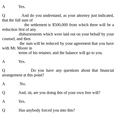
A Yes.
Q And do you understand, as your attorney just indicated,
that the full sum of
the settlement is $500,000 from which there will be a
reduction first of any
disbursements which were laid out on your behalf by your
counsel, and then
the sum will be reduced by your agreement that you have
with Mr. Moore in
terms of his retainer, and the balance will go to you.
A Yes.
Q Do you have any questions about that financial
arrangement at this point?
A No.
Q And, sir, are you doing this of your own free will?
A Yes.
Q Has anybody forced you into this?