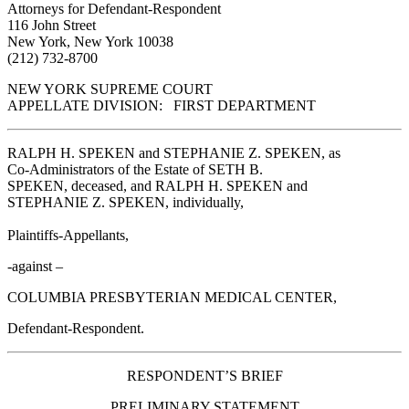
Attorneys for Defendant-Respondent
116 John Street
New York, New York 10038
(212) 732-8700
NEW YORK SUPREME COURT
APPELLATE DIVISION: FIRST DEPARTMENT
RALPH H. SPEKEN and STEPHANIE Z. SPEKEN, as
Co-Administrators of the Estate of SETH B.
SPEKEN, deceased, and RALPH H. SPEKEN and
STEPHANIE Z. SPEKEN, individually,
Plaintiffs-Appellants,
-against –
COLUMBIA PRESBYTERIAN MEDICAL CENTER,
Defendant-Respondent.
RESPONDENT’S BRIEF
PRELIMINARY STATEMENT