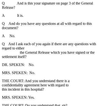
Q And is this your signature on page 3 of the General
Release?
A It is.
Q And do you have any questions at all with regard to this
document?
A No.
Q And I ask each of you again if there are any questions with
regard to either
the General Release which you have signed or the
settlement itself?
DR. SPEKEN: No.
MRS. SPEKEN: No.
THE COURT: And you understand there is a
confidentiality agreement here with regard to
this incident in this hospital?
MRS. SPEKEN: Yes.
THE COURT: Do you understand that, sir?