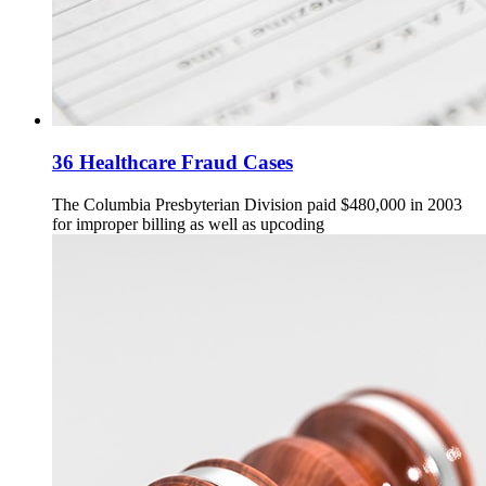
36 Healthcare Fraud Cases
The Columbia Presbyterian Division paid $480,000 in 2003
for improper billing as well as upcoding