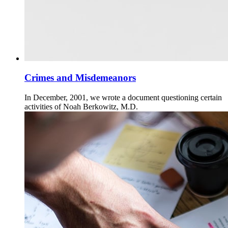
Crimes and Misdemeanors
In December, 2001, we wrote a document questioning certain
activities of Noah Berkowitz, M.D.