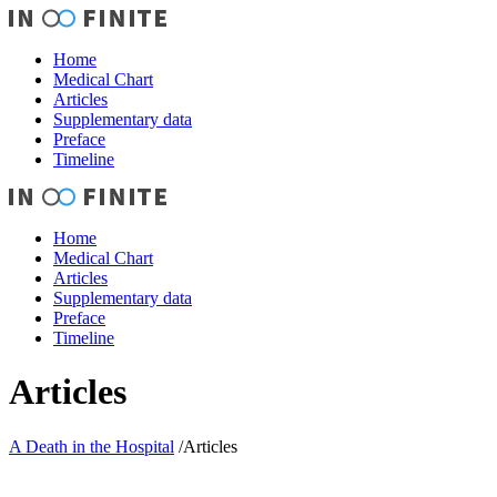
Home
Medical Chart
Articles
Supplementary data
Preface
Timeline
Home
Medical Chart
Articles
Supplementary data
Preface
Timeline
Articles
A Death in the Hospital
/
Articles