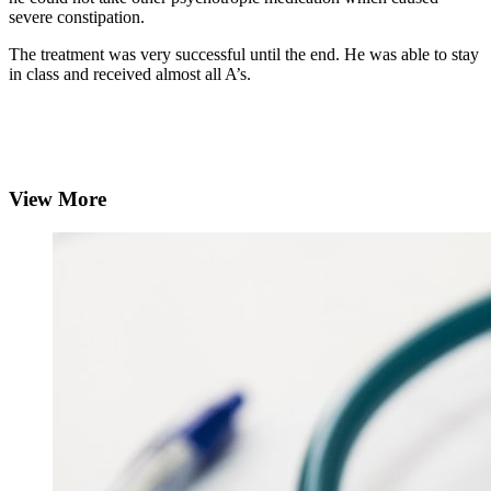
severe constipation.
The treatment was very successful until the end. He was able to stay
in class and received almost all A’s.
View More