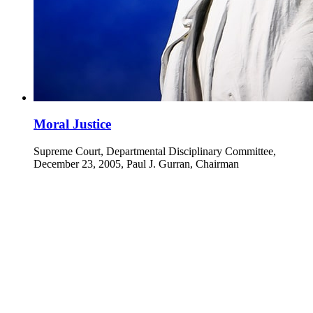
Moral Justice
Supreme Court, Departmental Disciplinary Committee,
December 23, 2005, Paul J. Gurran, Chairman