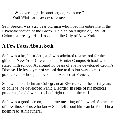
“Whoever degrades another, degrades me.”
Walt Whitman, Leaves of Grass
Seth Speken was a 23 year old man who lived his entire life in the
Riverdale section of the Bronx. He died on August 27, 1993 at
Columbia Presbyterian Hospital in the City of New York.
A Few Facts About Seth
Seth was a bright student, and was admitted to a school for the
gifted in New York City called the Hunter Campus School when he
stated high school. At around 16 years of age he developed Crohn’s
Disease. He lost a year of school due to this but was able to
graduate. In school, he loved and excelled at French.
Seth went to a Lehman College, near Riverdale. In the last 2 years
of college, he developed Panic Disorder. In spite of his medical
problems, he did well in school right up until the end.
Seth was a good person, in the true meaning of the word. Some idea
of how those of us who knew Seth felt about him can be found in a
poem read at his funeral.