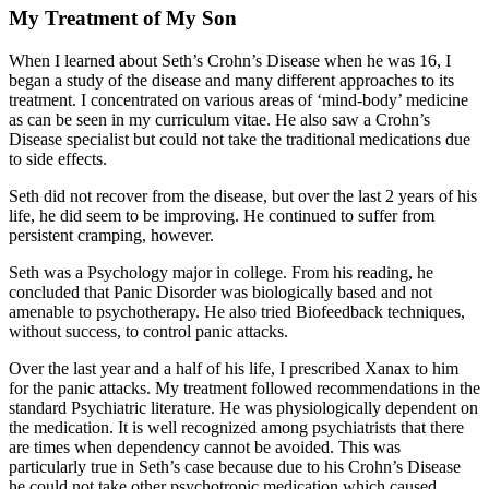
My Treatment of My Son
When I learned about Seth’s Crohn’s Disease when he was 16, I
began a study of the disease and many different approaches to its
treatment. I concentrated on various areas of ‘mind-body’ medicine
as can be seen in my curriculum vitae. He also saw a Crohn’s
Disease specialist but could not take the traditional medications due
to side effects.
Seth did not recover from the disease, but over the last 2 years of his
life, he did seem to be improving. He continued to suffer from
persistent cramping, however.
Seth was a Psychology major in college. From his reading, he
concluded that Panic Disorder was biologically based and not
amenable to psychotherapy. He also tried Biofeedback techniques,
without success, to control panic attacks.
Over the last year and a half of his life, I prescribed Xanax to him
for the panic attacks. My treatment followed recommendations in the
standard Psychiatric literature. He was physiologically dependent on
the medication. It is well recognized among psychiatrists that there
are times when dependency cannot be avoided. This was
particularly true in Seth’s case because due to his Crohn’s Disease
he could not take other psychotropic medication which caused