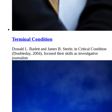
Terminal Condition
Donald L. Barlett and James B. Steele, in Critical Condition
(Doubleday, 2004), focused their skills as investigative
journalists