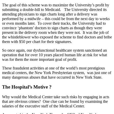
The goal of this scheme was to maximize the University’s profit by
submitting a double-bill to Medicaid. The University directed its
attending physicians to sign charts long after a delivery was
performed by a midwife – this could be from the next day to weeks
or even months later. To cover their tracks, the University had to
convince ‘phantom’ doctors to sign charts as though they were
present in the delivery room when they were not. It was the job of
the whistleblower who exposed the scheme to find doctors and bribe
them with $50 per chart for their signatures.
So once again, our dysfunctional healthcare system sanctioned an
operation that for over 10 years placed human life at risk for what
was for them the more important goal of profit.
These fraudulent activities at one of the world’s most prestigious
medical centers, the New York Presbyterian system, was just one of
many dangerous abuses that have occurred in New York State.
The Hospital’s Motive ?
Why would the Medical Center take such risks by engaging in acts
that are obvious crimes? One clue can be found by examining the
salaries of the executive staff of the Medical Center.