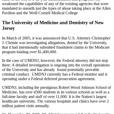
weakened the capabilities of any of the existing agencies that were
mandated to unearth just the types of abuse taking place at the Allen
Pavilion and the Weill Cornell Medical College
The University of Medicine and Dentistry of New
Jersey
In March of 2005, it was announced that U.S. Attorney Christopher
J. Christie was investigating allegations, denied by the University,
that it had intentionally submitted fraudulent claims to the Medicare
program totaling over $1,400,000.
In the case of UMDNJ, however, the Federal attorney did not stop
there. A detailed investigation is ongoing into the overall operations
of the University and has already found potentially provable
criminal conduct. UMDNJ currently has a Federal monitor and is
operating under a Federal deferred prosecution agreement.
UMDNJ, including the prestigious Robert Wood Johnson School of
Medicine, has over 4500 students in its various schools as well as a
full-time faculty and staff of over 11,000. It is the Nation’s largest
healthcare university. The various hospitals and clinics have over 2
million patient visits annually.