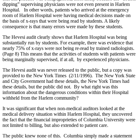
dipping” supervising physicians were not even present in Harlem
Hospital. In other words, patients who arrived at the emergency
room of Harlem Hospital were having medical decisions made on
the basis of x-rays that were being read by students. A likely
consequence is that many errors were made by these students.
The Hevesi audit clearly shows that Harlem Hospital was being
substantially run by students. For example, there was evidence that
nearly 75% of x-rays were not being re-read by trained radiologists.
(Page 8) This means that the activities of students with patients were
being marginally supervised, if at all, by experienced physicians.
The Hevesi audit was never released to the public, but a copy was
provided to the New York Times (2/11/1996). The New York State
and City Government had these details, the New York Times had
these details, but the public did not. By what right was this
information about the dangerous conditions within their Hospital
withheld from the Harlem community?
It was significant that when non-medical auditors looked at the
medical delivery situation within Harlem Hospital, they uncovered
the fact that the financial improprieties of Columbia University were
not limited to billing, but also extended to patient care.
The public knew none of this. Columbia simply made a statement