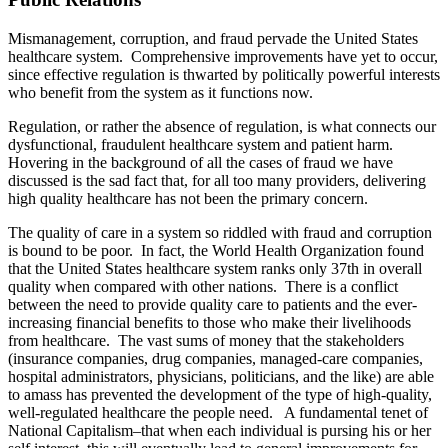
Mismanagement, corruption, and fraud pervade the United States
healthcare system. Comprehensive improvements have yet to occur,
since effective regulation is thwarted by politically powerful interests
who benefit from the system as it functions now.
Regulation, or rather the absence of regulation, is what connects our
dysfunctional, fraudulent healthcare system and patient harm.
Hovering in the background of all the cases of fraud we have
discussed is the sad fact that, for all too many providers, delivering
high quality healthcare has not been the primary concern.
The quality of care in a system so riddled with fraud and corruption
is bound to be poor. In fact, the World Health Organization found
that the United States healthcare system ranks only 37th in overall
quality when compared with other nations. There is a conflict
between the need to provide quality care to patients and the ever-
increasing financial benefits to those who make their livelihoods
from healthcare. The vast sums of money that the stakeholders
(insurance companies, drug companies, managed-care companies,
hospital administrators, physicians, politicians, and the like) are able
to amass has prevented the development of the type of high-quality,
well-regulated healthcare the people need. A fundamental tenet of
National Capitalism–that when each individual is pursing his or her