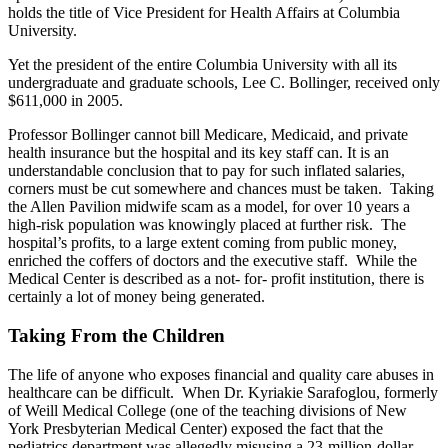
holds the title of Vice President for Health Affairs at Columbia
University.
Yet the president of the entire Columbia University with all its
undergraduate and graduate schools, Lee C. Bollinger, received only
$611,000 in 2005.
Professor Bollinger cannot bill Medicare, Medicaid, and private
health insurance but the hospital and its key staff can. It is an
understandable conclusion that to pay for such inflated salaries,
corners must be cut somewhere and chances must be taken. Taking
the Allen Pavilion midwife scam as a model, for over 10 years a
high-risk population was knowingly placed at further risk. The
hospital’s profits, to a large extent coming from public money,
enriched the coffers of doctors and the executive staff. While the
Medical Center is described as a not- for- profit institution, there is
certainly a lot of money being generated.
Taking From the Children
The life of anyone who exposes financial and quality care abuses in
healthcare can be difficult. When Dr. Kyriakie Sarafoglou, formerly
of Weill Medical College (one of the teaching divisions of New
York Presbyterian Medical Center) exposed the fact that the
pediatrics department was allegedly misusing a 23-million-dollar