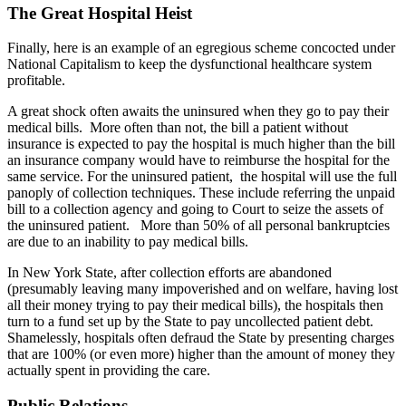
The Great Hospital Heist
Finally, here is an example of an egregious scheme concocted under
National Capitalism to keep the dysfunctional healthcare system
profitable.
A great shock often awaits the uninsured when they go to pay their
medical bills. More often than not, the bill a patient without
insurance is expected to pay the hospital is much higher than the bill
an insurance company would have to reimburse the hospital for the
same service. For the uninsured patient, the hospital will use the full
panoply of collection techniques. These include referring the unpaid
bill to a collection agency and going to Court to seize the assets of
the uninsured patient. More than 50% of all personal bankruptcies
are due to an inability to pay medical bills.
In New York State, after collection efforts are abandoned
(presumably leaving many impoverished and on welfare, having lost
all their money trying to pay their medical bills), the hospitals then
turn to a fund set up by the State to pay uncollected patient debt.
Shamelessly, hospitals often defraud the State by presenting charges
that are 100% (or even more) higher than the amount of money they
actually spent in providing the care.
Public Relations