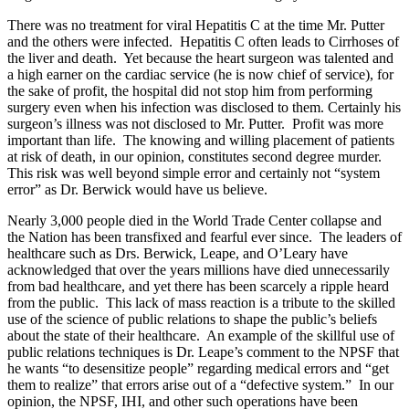
There was no treatment for viral Hepatitis C at the time Mr. Putter
and the others were infected. Hepatitis C often leads to Cirrhoses of
the liver and death. Yet because the heart surgeon was talented and
a high earner on the cardiac service (he is now chief of service), for
the sake of profit, the hospital did not stop him from performing
surgery even when his infection was disclosed to them. Certainly his
surgeon’s illness was not disclosed to Mr. Putter. Profit was more
important than life. The knowing and willing placement of patients
at risk of death, in our opinion, constitutes second degree murder.
This risk was well beyond simple error and certainly not “system
error” as Dr. Berwick would have us believe.
Nearly 3,000 people died in the World Trade Center collapse and
the Nation has been transfixed and fearful ever since. The leaders of
healthcare such as Drs. Berwick, Leape, and O’Leary have
acknowledged that over the years millions have died unnecessarily
from bad healthcare, and yet there has been scarcely a ripple heard
from the public. This lack of mass reaction is a tribute to the skilled
use of the science of public relations to shape the public’s beliefs
about the state of their healthcare. An example of the skillful use of
public relations techniques is Dr. Leape’s comment to the NPSF that
he wants “to desensitize people” regarding medical errors and “get
them to realize” that errors arise out of a “defective system.” In our
opinion, the NPSF, IHI, and other such operations have been