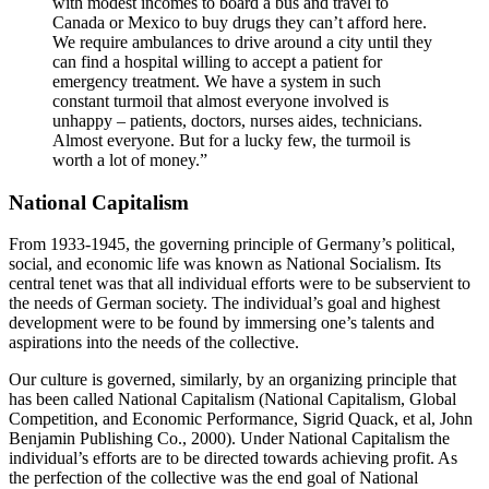
with modest incomes to board a bus and travel to
Canada or Mexico to buy drugs they can’t afford here.
We require ambulances to drive around a city until they
can find a hospital willing to accept a patient for
emergency treatment. We have a system in such
constant turmoil that almost everyone involved is
unhappy – patients, doctors, nurses aides, technicians.
Almost everyone. But for a lucky few, the turmoil is
worth a lot of money.”
National Capitalism
From 1933-1945, the governing principle of Germany’s political,
social, and economic life was known as National Socialism. Its
central tenet was that all individual efforts were to be subservient to
the needs of German society. The individual’s goal and highest
development were to be found by immersing one’s talents and
aspirations into the needs of the collective.
Our culture is governed, similarly, by an organizing principle that
has been called National Capitalism (National Capitalism, Global
Competition, and Economic Performance, Sigrid Quack, et al, John
Benjamin Publishing Co., 2000). Under National Capitalism the
individual’s efforts are to be directed towards achieving profit. As
the perfection of the collective was the end goal of National