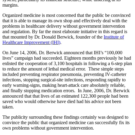
margins.
Organized medicine is most concerned that the public be convinced
that it is able to manage its own shop and effectively deal with the
problems in healthcare delivery without government intervention
and regulation. By far the most elaborate initiative in this regard is
that mounted by Dr. Donald Berwick, founder of the
Institute of
Healthcare Improvement (IHI)
.
On June 14, 2006, Dr. Berwick announced that IHI’s “100,000
lives” campaign had succeeded. Eighteen months previously he had
enlisted the cooperation of 3,100 hospitals in following a 6-step plan
to reduce the amount of lethal medical error. These simple steps
included preventing respirator pneumonia, preventing IV-catheter
infections, stopping surgical-site infections, responding rapidly to
early warning-signs, making heart-attack care absolutely reliable,
and finally stopping medication errors. In June, 2006, Dr. Berwick
announced that that lives of an estimated 122,300 people had been
saved who would otherwise have died had his advice not been
taken.
The publicity surrounding these findings certainly was designed to
convince the public that organized medicine can successfully fix its
own problems without government intervention.