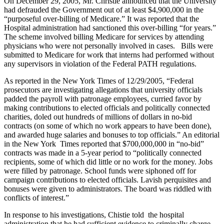
On December 29, 2005, Mr. Christie announced that the University
had defrauded the Government out of at least $4,900,000 in the
“purposeful over-billing of Medicare.” It was reported that the
Hospital administration had sanctioned this over-billing “for years.”
The scheme involved billing Medicare for services by attending
physicians who were not personally involved in cases. Bills were
submitted to Medicare for work that interns had performed without
any supervisors in violation of the Federal PATH regulations.
As reported in the New York Times of 12/29/2005, “Federal
prosecutors are investigating allegations that university officials
padded the payroll with patronage employees, curried favor by
making contributions to elected officials and politically connected
charities, doled out hundreds of millions of dollars in no-bid
contracts (on some of which no work appears to have been done),
and awarded huge salaries and bonuses to top officials.” An editorial
in the New York Times reported that $700,000,000 in “no-bid”
contracts was made in a 5-year period to “politically connected
recipients, some of which did little or no work for the money. Jobs
were filled by patronage. School funds were siphoned off for
campaign contributions to elected officials. Lavish perquisites and
bonuses were given to administrators. The board was riddled with
conflicts of interest.”
In response to his investigations, Chistie told the hospital
administration that he had sufficient evidence to criminally charge