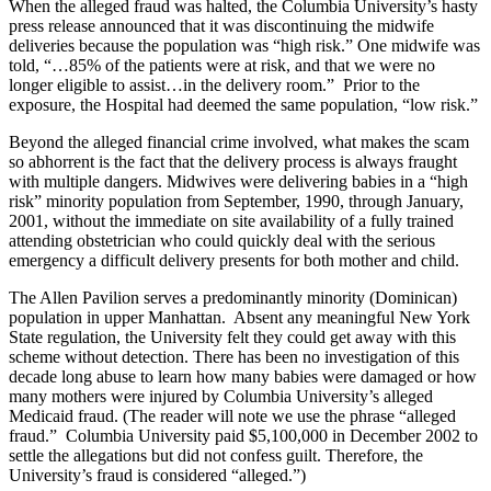
When the alleged fraud was halted, the Columbia University’s hasty
press release announced that it was discontinuing the midwife
deliveries because the population was “high risk.” One midwife was
told, “…85% of the patients were at risk, and that we were no
longer eligible to assist…in the delivery room.” Prior to the
exposure, the Hospital had deemed the same population, “low risk.”
Beyond the alleged financial crime involved, what makes the scam
so abhorrent is the fact that the delivery process is always fraught
with multiple dangers. Midwives were delivering babies in a “high
risk” minority population from September, 1990, through January,
2001, without the immediate on site availability of a fully trained
attending obstetrician who could quickly deal with the serious
emergency a difficult delivery presents for both mother and child.
The Allen Pavilion serves a predominantly minority (Dominican)
population in upper Manhattan. Absent any meaningful New York
State regulation, the University felt they could get away with this
scheme without detection. There has been no investigation of this
decade long abuse to learn how many babies were damaged or how
many mothers were injured by Columbia University’s alleged
Medicaid fraud. (The reader will note we use the phrase “alleged
fraud.” Columbia University paid $5,100,000 in December 2002 to
settle the allegations but did not confess guilt. Therefore, the
University’s fraud is considered “alleged.”)