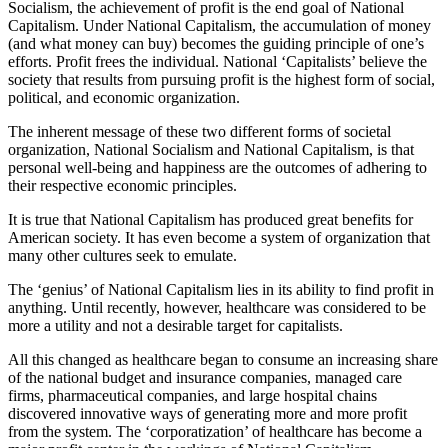
Socialism, the achievement of profit is the end goal of National
Capitalism. Under National Capitalism, the accumulation of money
(and what money can buy) becomes the guiding principle of one’s
efforts. Profit frees the individual. National ‘Capitalists’ believe the
society that results from pursuing profit is the highest form of social,
political, and economic organization.
The inherent message of these two different forms of societal
organization, National Socialism and National Capitalism, is that
personal well-being and happiness are the outcomes of adhering to
their respective economic principles.
It is true that National Capitalism has produced great benefits for
American society. It has even become a system of organization that
many other cultures seek to emulate.
The ‘genius’ of National Capitalism lies in its ability to find profit in
anything. Until recently, however, healthcare was considered to be
more a utility and not a desirable target for capitalists.
All this changed as healthcare began to consume an increasing share
of the national budget and insurance companies, managed care
firms, pharmaceutical companies, and large hospital chains
discovered innovative ways of generating more and more profit
from the system. The ‘corporatization’ of healthcare has become a