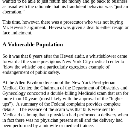
wanted to be able to just return the money and go back to business
as usual with the rationale that his fraudulent behavior was “just an
aberration.”
This time, however, there was a prosecutor who was not buying
Mr. Hevesi’s argument. Hevesi was given a deal to either resign or
face indictment.
A Vulnerable Population
So it was that 8 years after the Hevesi audit, a whistleblower came
forward at the same prestigious New York City medical center to
‘blow the whistle’ on a particularly egregious example of
endangerment of public safety.
At the Allen Pavilion division of the New York Presbyterian
Medical Center, the Chairman of the Department of Obstetrics and
Gynecology concocted a double-billing Medicaid scam that ran for
more than 10 years (most likely with the approval of the “higher
ups”). A summary of the Federal complaint provides complete
details. The essence of the scam was that bills were sent to
Medicaid claiming that a physician had performed a delivery when
in fact there was no physician present at all and the delivery had
been performed by a midwife or medical trainee.