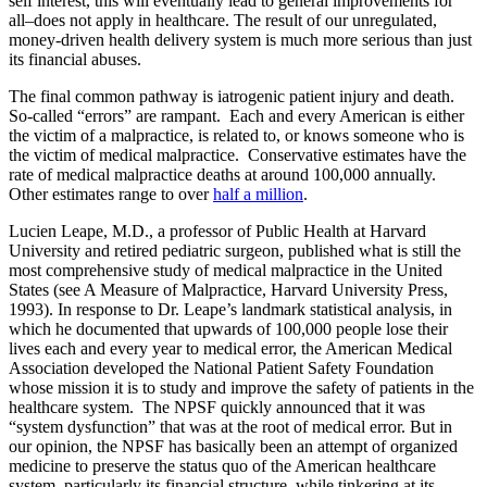
self interest, this will eventually lead to general improvements for
all–does not apply in healthcare. The result of our unregulated,
money-driven health delivery system is much more serious than just
its financial abuses.
The final common pathway is iatrogenic patient injury and death.
So-called “errors” are rampant. Each and every American is either
the victim of a malpractice, is related to, or knows someone who is
the victim of medical malpractice. Conservative estimates have the
rate of medical malpractice deaths at around 100,000 annually.
Other estimates range to over
half a million
.
Lucien Leape, M.D., a professor of Public Health at Harvard
University and retired pediatric surgeon, published what is still the
most comprehensive study of medical malpractice in the United
States (see A Measure of Malpractice, Harvard University Press,
1993). In response to Dr. Leape’s landmark statistical analysis, in
which he documented that upwards of 100,000 people lose their
lives each and every year to medical error, the American Medical
Association developed the National Patient Safety Foundation
whose mission it is to study and improve the safety of patients in the
healthcare system. The NPSF quickly announced that it was
“system dysfunction” that was at the root of medical error. But in
our opinion, the NPSF has basically been an attempt of organized
medicine to preserve the status quo of the American healthcare
system, particularly its financial structure, while tinkering at its