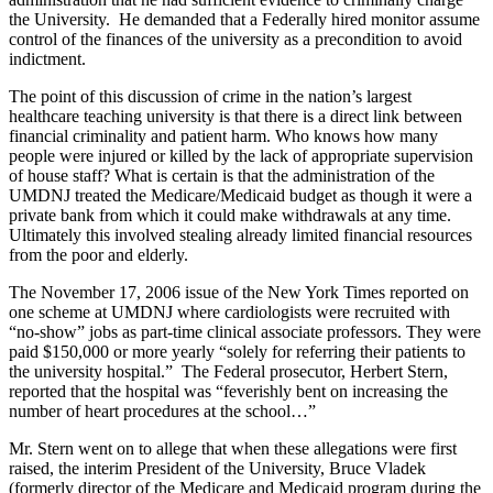
the University. He demanded that a Federally hired monitor assume
control of the finances of the university as a precondition to avoid
indictment.
The point of this discussion of crime in the nation’s largest
healthcare teaching university is that there is a direct link between
financial criminality and patient harm. Who knows how many
people were injured or killed by the lack of appropriate supervision
of house staff? What is certain is that the administration of the
UMDNJ treated the Medicare/Medicaid budget as though it were a
private bank from which it could make withdrawals at any time.
Ultimately this involved stealing already limited financial resources
from the poor and elderly.
The November 17, 2006 issue of the New York Times reported on
one scheme at UMDNJ where cardiologists were recruited with
“no-show” jobs as part-time clinical associate professors. They were
paid $150,000 or more yearly “solely for referring their patients to
the university hospital.” The Federal prosecutor, Herbert Stern,
reported that the hospital was “feverishly bent on increasing the
number of heart procedures at the school…”
Mr. Stern went on to allege that when these allegations were first
raised, the interim President of the University, Bruce Vladek
(formerly director of the Medicare and Medicaid program during the