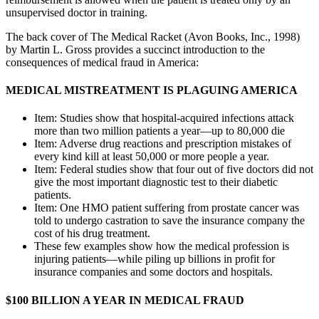
unsupervised doctor in training.
The back cover of The Medical Racket (Avon Books, Inc., 1998)
by Martin L. Gross provides a succinct introduction to the
consequences of medical fraud in America:
MEDICAL MISTREATMENT IS PLAGUING AMERICA
Item: Studies show that hospital-acquired infections attack
more than two million patients a year—up to 80,000 die
Item: Adverse drug reactions and prescription mistakes of
every kind kill at least 50,000 or more people a year.
Item: Federal studies show that four out of five doctors did not
give the most important diagnostic test to their diabetic
patients.
Item: One HMO patient suffering from prostate cancer was
told to undergo castration to save the insurance company the
cost of his drug treatment.
These few examples show how the medical profession is
injuring patients—while piling up billions in profit for
insurance companies and some doctors and hospitals.
$100 BILLION A YEAR IN MEDICAL FRAUD