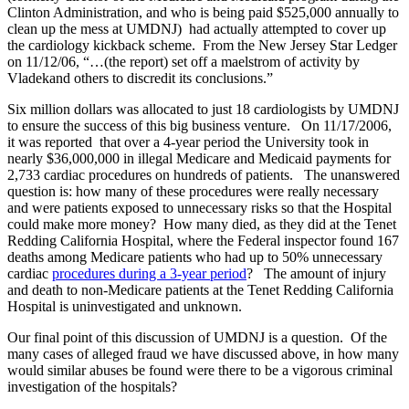
Clinton Administration, and who is being paid $525,000 annually to
clean up the mess at UMDNJ) had actually attempted to cover up
the cardiology kickback scheme. From the New Jersey Star Ledger
on 11/12/06, “…(the report) set off a maelstrom of activity by
Vladekand others to discredit its conclusions.”
Six million dollars was allocated to just 18 cardiologists by UMDNJ
to ensure the success of this big business venture. On 11/17/2006,
it was reported that over a 4-year period the University took in
nearly $36,000,000 in illegal Medicare and Medicaid payments for
2,733 cardiac procedures on hundreds of patients. The unanswered
question is: how many of these procedures were really necessary
and were patients exposed to unnecessary risks so that the Hospital
could make more money? How many died, as they did at the Tenet
Redding California Hospital, where the Federal inspector found 167
deaths among Medicare patients who had up to 50% unnecessary
cardiac
procedures during a 3-year period
? The amount of injury
and death to non-Medicare patients at the Tenet Redding California
Hospital is uninvestigated and unknown.
Our final point of this discussion of UMDNJ is a question. Of the
many cases of alleged fraud we have discussed above, in how many
would similar abuses be found were there to be a vigorous criminal
investigation of the hospitals?