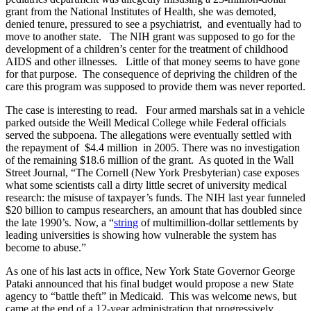
grant from the National Institutes of Health, she was demoted,
denied tenure, pressured to see a psychiatrist, and eventually had to
move to another state. The NIH grant was supposed to go for the
development of a children’s center for the treatment of childhood
AIDS and other illnesses. Little of that money seems to have gone
for that purpose. The consequence of depriving the children of the
care this program was supposed to provide them was never reported.
The case is interesting to read. Four armed marshals sat in a vehicle
parked outside the Weill Medical College while Federal officials
served the subpoena. The allegations were eventually settled with
the repayment of $4.4 million in 2005. There was no investigation
of the remaining $18.6 million of the grant. As quoted in the Wall
Street Journal, “The Cornell (New York Presbyterian) case exposes
what some scientists call a dirty little secret of university medical
research: the misuse of taxpayer’s funds. The NIH last year funneled
$20 billion to campus researchers, an amount that has doubled since
the late 1990’s. Now, a “
string
of multimillion-dollar settlements by
leading universities is showing how vulnerable the system has
become to abuse.”
As one of his last acts in office, New York State Governor George
Pataki announced that his final budget would propose a new State
agency to “battle theft” in Medicaid. This was welcome news, but
came at the end of a 12-year administration that progressively