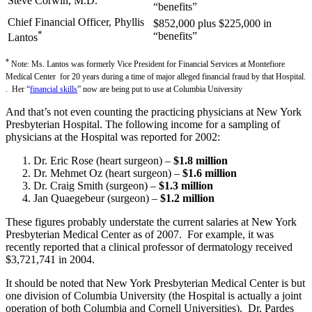
Steve Corwin, M.D.
“benefits”
Chief Financial Officer, Phyllis
$852,000 plus $225,000 in
*
“benefits”
Lantos
*
Note: Ms. Lantos was formerly Vice President for Financial Services at Montefiore
Medical Center for 20 years during a time of major alleged financial fraud by that Hospital.
. Her “
financial skills
” now are being put to use at Columbia University
And that’s not even counting the practicing physicians at New York
Presbyterian Hospital. The following income for a sampling of
physicians at the Hospital was reported for 2002:
Dr. Eric Rose (heart surgeon) –
$1.8 million
Dr. Mehmet Oz (heart surgeon) –
$1.6 million
Dr. Craig Smith (surgeon) –
$1.3 million
Jan Quaegebeur (surgeon) –
$1.2 million
These figures probably understate the current salaries at New York
Presbyterian Medical Center as of 2007. For example, it was
recently reported that a clinical professor of dermatology received
$3,721,741 in 2004.
It should be noted that New York Presbyterian Medical Center is but
one division of Columbia University (the Hospital is actually a joint
operation of both Columbia and Cornell Universities). Dr. Pardes