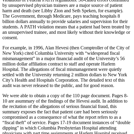
by unsupervised physician trainees are a major source of patient
harm and death (see Libby Zion and Seth Speken, for example).
The Government, through Medicare, pays teaching hospitals 8
billion dollars annually to provide salaries and supervision for their
students. A PATH violation means that a patient had been treated by
an unsupervised trainee, and most likely without their knowledge or
consent.
For example, in 1996, Alan Hevesi (then Comptroller of the City of
New York) cited Columbia University with “widespread fiscal
mismanagement” in a major financial audit of the University’s 56
million dollar affiliation contract to staff and operate Harlem
Hospital. The allegations of fiscal mismanagement were quietly
settled with the University returning 2 million dollars to New York
City’s Health and Hospitals Corporation. The detailed text of this
audit was never released to the public, and for good reason.
We were able to obtain a copy of the 110 page document. Pages 8-
10 are asummary of the findings of the Hevesi audit. In addition to
the recitation of the allegations of serious financial fraud, this
summary exposes the fact that patient care had been seriously
compromised as a consequence of what the report refers to as a
“fiscal theft” of service. Pages 17-19 document instances of “double
dipping” in which Columbia Presbyterian Hospital attending
physicians with part time assignments at Harlem Hospital received