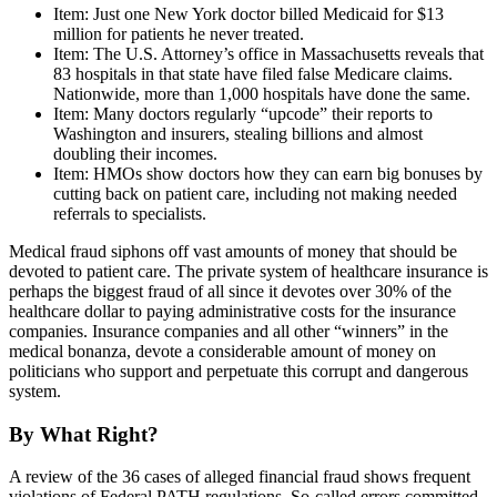
Item: Just one New York doctor billed Medicaid for $13
million for patients he never treated.
Item: The U.S. Attorney’s office in Massachusetts reveals that
83 hospitals in that state have filed false Medicare claims.
Nationwide, more than 1,000 hospitals have done the same.
Item: Many doctors regularly “upcode” their reports to
Washington and insurers, stealing billions and almost
doubling their incomes.
Item: HMOs show doctors how they can earn big bonuses by
cutting back on patient care, including not making needed
referrals to specialists.
Medical fraud siphons off vast amounts of money that should be
devoted to patient care. The private system of healthcare insurance is
perhaps the biggest fraud of all since it devotes over 30% of the
healthcare dollar to paying administrative costs for the insurance
companies. Insurance companies and all other “winners” in the
medical bonanza, devote a considerable amount of money on
politicians who support and perpetuate this corrupt and dangerous
system.
By What Right?
A review of the 36 cases of alleged financial fraud shows frequent
violations of Federal PATH regulations. So-called errors committed