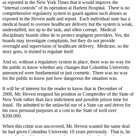
as reported in the New York Times that it would improve the
“internal controls” of its operation at Harlem Hospital. There is no
comprehensive regulatory system to guard against such abuses as
exposed in the Hevesi audit and report. Each individual state has a
medical board to oversee healthcare delivery but the system is weak,
understaffed, not up to the task, and often corrupt. Medical
disciplinary boards often lie to protect negligent providers. Yes, the
boards may investigate complaints, but they do not provide
oversight and supervision of healthcare delivery. Medicine, so the
story goes, is trusted to regulate itself.
And so, without a regulatory system in place, there was no way for
the public to know whether any changes that Columbia University
announced were fundamental or just cosmetic. There was no way
for the public to know just how dangerous the situation was.
It will be of interest for the reader to know that in December of
2006, Mr. Hevesi resigned his position as Comptroller of the State of
New York rather than face indictment and possible prison time for
fraud. He admitted to the unlawful use of a State car and driver for
his own personal purposes at a cost to the State of well over
$200,000.
When this crime was uncovered, Mr. Hevesi wanted the same deal
he had given Columbia University 10 years previously. That is, he