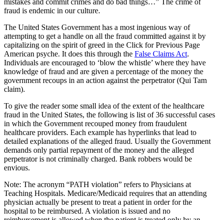
mistakes and commit crimes and do bad things…” The crime of
fraud is endemic in our culture.
The United States Government has a most ingenious way of
attempting to get a handle on all the fraud committed against it by
capitalizing on the spirit of greed in the Click for Previous Page
American psyche. It does this through the
False Claims Act
.
Individuals are encouraged to ‘blow the whistle’ where they have
knowledge of fraud and are given a percentage of the money the
government recoups in an action against the perpetrator (Qui Tam
claim).
To give the reader some small idea of the extent of the healthcare
fraud in the United States, the following is list of 36 successful cases
in which the Government recouped money from fraudulent
healthcare providers. Each example has hyperlinks that lead to
detailed explanations of the alleged fraud. Usually the Government
demands only partial repayment of the money and the alleged
perpetrator is not criminally charged. Bank robbers would be
envious.
Note: The acronym “PATH violation” refers to Physicians at
Teaching Hospitals. Medicare/Medicaid requires that an attending
physician actually be present to treat a patient in order for the
hospital to be reimbursed. A violation is issued and no
reimbursement is allowed when the patient is treated only by an