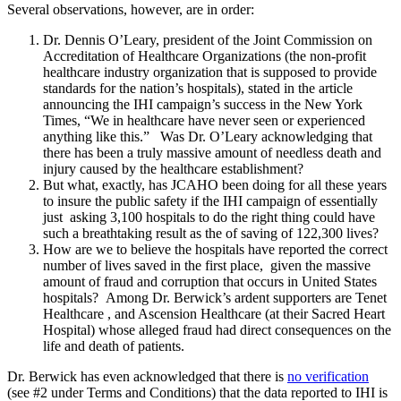
Several observations, however, are in order:
Dr. Dennis O’Leary, president of the Joint Commission on
Accreditation of Healthcare Organizations (the non-profit
healthcare industry organization that is supposed to provide
standards for the nation’s hospitals), stated in the article
announcing the IHI campaign’s success in the New York
Times, “We in healthcare have never seen or experienced
anything like this.” Was Dr. O’Leary acknowledging that
there has been a truly massive amount of needless death and
injury caused by the healthcare establishment?
But what, exactly, has JCAHO been doing for all these years
to insure the public safety if the IHI campaign of essentially
just asking 3,100 hospitals to do the right thing could have
such a breathtaking result as the of saving of 122,300 lives?
How are we to believe the hospitals have reported the correct
number of lives saved in the first place, given the massive
amount of fraud and corruption that occurs in United States
hospitals? Among Dr. Berwick’s ardent supporters are Tenet
Healthcare , and Ascension Healthcare (at their Sacred Heart
Hospital) whose alleged fraud had direct consequences on the
life and death of patients.
Dr. Berwick has even acknowledged that there is
no verification
(see #2 under Terms and Conditions) that the data reported to IHI is