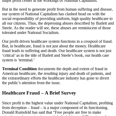
major profit center in the workings of National Capitalism.
But in the need to generate profit from human suffering and disease,
our system of National Capitalism has clashed head on with the
social responsibility of providing uniform, high quality healthcare to
all our citizens. Thus, the depressing abuses described by Barlett and
Steele. As the reader will see, these abuses are reminiscent of those
tolerated under National Socialism.
Our profit driven healthcare system functions in a cesspool of fraud.
But, in healthcare, fraud is not just about the money. Healthcare
fraud leads to suffering and death. Our healthcare system is not just
‘critical’ as in the title of Barlett and Steele’s book, our health care
system is ‘terminal.’
Terminal Condition
documents the depth and extent of fraud in
American healthcare, the resulting injury and death of patients, and
the extraordinary efforts the healthcare industry has gone to divert
the public’s attention from the issue.
Healthcare Fraud – A Brief Survey
Since profit is the highest value under National Capitalism, profiting
from deception – fraud – is a major component of its functioning.
Donald Rumsfeld has said that “Free people are free to make