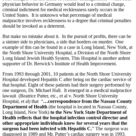
physician behavior in Germany would lead to a criminal charge,
criminal indictment for medical recklessness rarely occurs in the
United States. It is unknown what percentage of medical
malpractice involves recklessness to a degree that criminal penalties
should be invoked as a deterrent.
But make no mistake about it. In the pursuit of profits, there can be
a sinister side to physicians, a side that borders on murder. One
example of this can be found in a case in Long Island, New York, at
the North Shore University Hospital, a Division of the North Shore
Long Island Jewish Health System. This Hospital is another ardent
supporter of Dr. Berwick’s Institute of Health Improvement.
From 1993 through 2001, 10 patients at the North Shore University
Hospital developed Hepatitis C after being on the cardiac service of
that hospital. Eight of these patients had their surgery performed by
one surgeon, Dr. Michael Hall. It emerged in a medical malpractice
lawsuit (Beatrice Putter, etc., et al v. North Shore University
Hospital, et al) that “
…correspondence from the Nassau County
Department of Health
(the hospital is located in Nassau County,
Long Island, New York)
to the New York State Department of
Health reflects that the hospital infection control director and
other appropriate individuals knew for several years that the
surgeon had been infected with Hepatitis C.
” The surgeon was
diagnosed in 1989 and Mr. Putter’s cardiac surgery was in 1993.