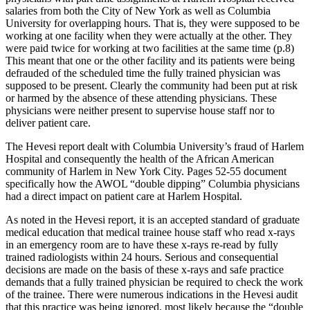
salaries from both the City of New York as well as Columbia
University for overlapping hours. That is, they were supposed to be
working at one facility when they were actually at the other. They
were paid twice for working at two facilities at the same time (p.8)
This meant that one or the other facility and its patients were being
defrauded of the scheduled time the fully trained physician was
supposed to be present. Clearly the community had been put at risk
or harmed by the absence of these attending physicians. These
physicians were neither present to supervise house staff nor to
deliver patient care.
The Hevesi report dealt with Columbia University’s fraud of Harlem
Hospital and consequently the health of the African American
community of Harlem in New York City. Pages 52-55 document
specifically how the AWOL “double dipping” Columbia physicians
had a direct impact on patient care at Harlem Hospital.
As noted in the Hevesi report, it is an accepted standard of graduate
medical education that medical trainee house staff who read x-rays
in an emergency room are to have these x-rays re-read by fully
trained radiologists within 24 hours. Serious and consequential
decisions are made on the basis of these x-rays and safe practice
demands that a fully trained physician be required to check the work
of the trainee. There were numerous indications in the Hevesi audit
that this practice was being ignored, most likely because the “double