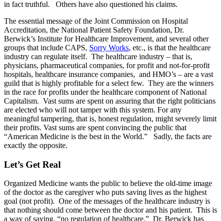
in fact truthful. Others have also questioned his claims.
The essential message of the Joint Commission on Hospital
Accreditation, the National Patient Safety Foundation, Dr.
Berwick’s Institute for Healthcare Improvement, and several other
groups that include CAPS,
Sorry Works
, etc., is that the healthcare
industry can regulate itself. The healthcare industry – that is,
physicians, pharmaceutical companies, for profit and not-for-profit
hospitals, healthcare insurance companies, and HMO’s – are a vast
guild that is highly profitable for a select few. They are the winners
in the race for profits under the healthcare component of National
Capitalism. Vast sums are spent on assuring that the right politicians
are elected who will not tamper with this system. For any
meaningful tampering, that is, honest regulation, might severely limit
their profits. Vast sums are spent convincing the public that
“American Medicine is the best in the World.” Sadly, the facts are
exactly the opposite.
Let’s Get Real
Organized Medicine wants the public to believe the old-time image
of the doctor as the caregiver who puts saving lives as the highest
goal (not profit). One of the messages of the healthcare industry is
that nothing should come between the doctor and his patient. This is
a way of saying, “no regulation of healthcare.” Dr. Berwick has