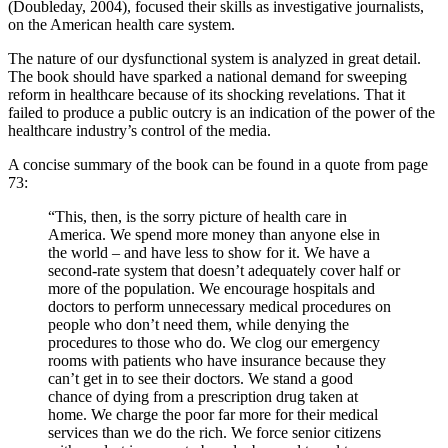
(Doubleday, 2004), focused their skills as investigative journalists,
on the American health care system.
The nature of our dysfunctional system is analyzed in great detail.
The book should have sparked a national demand for sweeping
reform in healthcare because of its shocking revelations. That it
failed to produce a public outcry is an indication of the power of the
healthcare industry’s control of the media.
A concise summary of the book can be found in a quote from page
73:
“This, then, is the sorry picture of health care in
America. We spend more money than anyone else in
the world – and have less to show for it. We have a
second-rate system that doesn’t adequately cover half or
more of the population. We encourage hospitals and
doctors to perform unnecessary medical procedures on
people who don’t need them, while denying the
procedures to those who do. We clog our emergency
rooms with patients who have insurance because they
can’t get in to see their doctors. We stand a good
chance of dying from a prescription drug taken at
home. We charge the poor far more for their medical
services than we do the rich. We force senior citizens