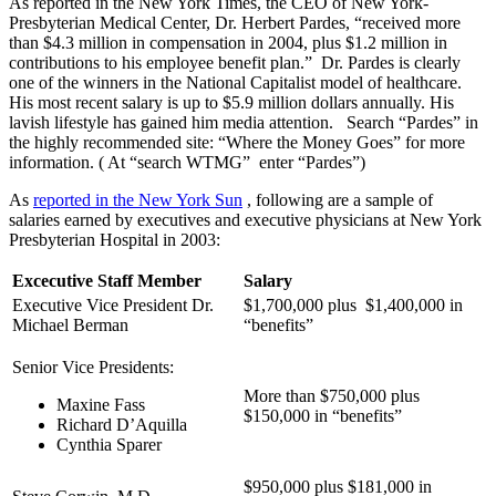
As reported in the New York Times, the CEO of New York-
Presbyterian Medical Center, Dr. Herbert Pardes, “received more
than $4.3 million in compensation in 2004, plus $1.2 million in
contributions to his employee benefit plan.” Dr. Pardes is clearly
one of the winners in the National Capitalist model of healthcare.
His most recent salary is up to $5.9 million dollars annually. His
lavish lifestyle has gained him media attention. Search “Pardes” in
the highly recommended site: “Where the Money Goes” for more
information. ( At “search WTMG” enter “Pardes”)
As
reported in the New York Sun
, following are a sample of
salaries earned by executives and executive physicians at New York
Presbyterian Hospital in 2003:
Excecutive Staff Member
Salary
Executive Vice President Dr.
$1,700,000 plus $1,400,000 in
Michael Berman
“benefits”
Senior Vice Presidents:
More than $750,000 plus
Maxine Fass
$150,000 in “benefits”
Richard D’Aquilla
Cynthia Sparer
$950,000 plus $181,000 in