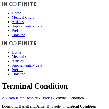
Home
Medical Chart
Articles
Supplementary data
Preface
Timeline
Home
Medical Chart
Articles
Supplementary data
Preface
Timeline
Terminal Condition
A Death in the Hospital
/
Articles
/
Terminal Condition
Donald L. Barlett and James B. Steele, in
Critical Condition