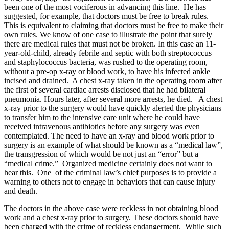
been one of the most vociferous in advancing this line. He has
suggested, for example, that doctors must be free to break rules.
This is equivalent to claiming that doctors must be free to make their
own rules. We know of one case to illustrate the point that surely
there are medical rules that must not be broken. In this case an 11-
year-old-child, already febrile and septic with both streptococcus
and staphylococcus bacteria, was rushed to the operating room,
without a pre-op x-ray or blood work, to have his infected ankle
incised and drained. A chest x-ray taken in the operating room after
the first of several cardiac arrests disclosed that he had bilateral
pneumonia. Hours later, after several more arrests, he died. A chest
x-ray prior to the surgery would have quickly alerted the physicians
to transfer him to the intensive care unit where he could have
received intravenous antibiotics before any surgery was even
contemplated. The need to have an x-ray and blood work prior to
surgery is an example of what should be known as a “medical law”,
the transgression of which would be not just an “error” but a
“medical crime.” Organized medicine certainly does not want to
hear this. One of the criminal law’s chief purposes is to provide a
warning to others not to engage in behaviors that can cause injury
and death.
The doctors in the above case were reckless in not obtaining blood
work and a chest x-ray prior to surgery. These doctors should have
been charged with the crime of reckless endangerment. While such